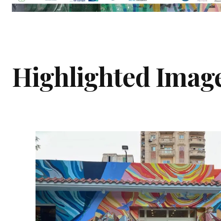
Highlighted Imag