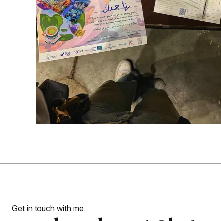
Get in touch with me