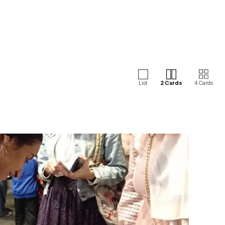
List
2 Cards
4 Cards