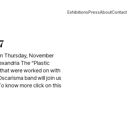
Exhibitions
Press
About
Contact
7
t on Thursday, November
lexandria The “Plastic
ts that were worked on with
Oscarisma band will join us
o know more click on this