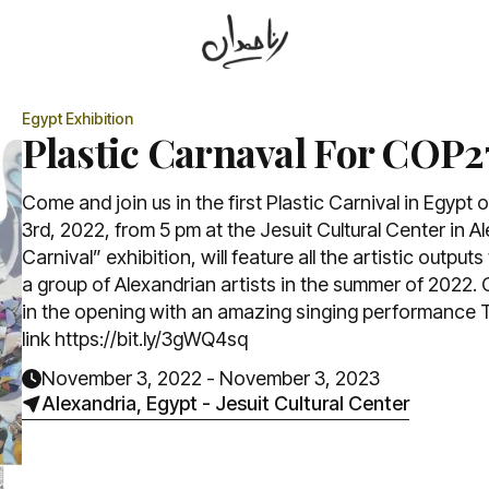
Egypt
Exhibition
Plastic Carnaval For COP2
Come and join us in the first Plastic Carnival in Egyp
3rd, 2022, from 5 pm at the Jesuit Cultural Center in A
Carnival” exhibition, will feature all the artistic outpu
a group of Alexandrian artists in the summer of 2022. 
in the opening with an amazing singing performance T
link https://bit.ly/3gWQ4sq
November 3, 2022
-
November 3, 2023
Alexandria, Egypt
-
Jesuit Cultural Center