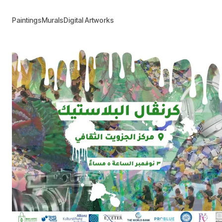
Paintings
Murals
Digital Artworks